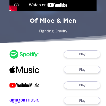
Of Mice & Men
Fighting Gravity
Play
Play
Play
Play